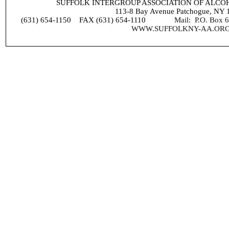
SUFFOLK INTERGROUP ASSOCIATION OF ALC
113-8 Bay Avenue Patchogue, NY 
(631) 654-1150 FAX (631) 654-1110
Mail: P.O. Box
WWW.SUFFOLKNY-AA.OR