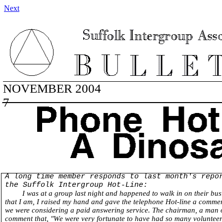
Next
NOVEMBER 2004 VOLUM
7
A long time member responds to last month's repo
the Suffolk Intergroup Hot-Line:
I was at a group last night and happened to walk in on their bus
that I am, I raised my hand and gave the telephone Hot-line a commer
we were considering a paid answering service. The chairman, a man o
comment that, "We were very fortunate to have had so many volunteers