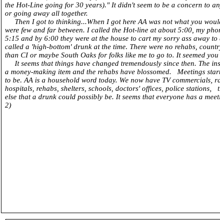
the Hot-Line going for 30 years)." It didn't seem to be a concern to 
or going away all together.
Then I got to thinking...When I got here AA was not what you would
were few and far between. I called the Hot-line at about 5:00, my ph
5:15 and by 6:00 they were at the house to cart my sorry ass away to
called a 'high-bottom' drunk at the time. There were no rehabs, country
than CI or maybe South Oaks for folks like me to go to. It seemed you g
It seems that things have changed tremendously since then. The i
a money-making item and the rehabs have blossomed. Meetings started
to be. AA is a household word today. We now have TV commercials, radi
hospitals, rehabs, shelters, schools, doctors' offices, police stations,
else that a drunk could possibly be. It seems that everyone ha
2)